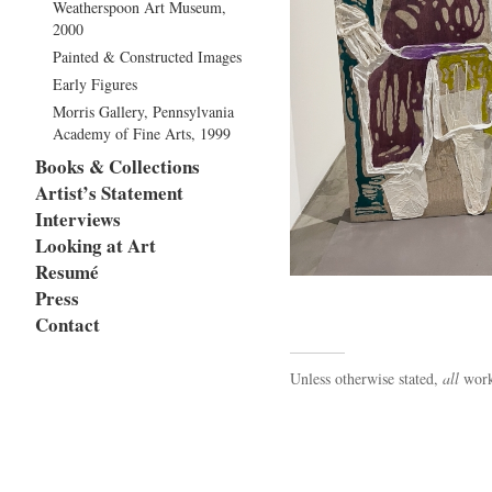
Weatherspoon Art Museum,
2000
Painted & Constructed Images
Early Figures
Morris Gallery, Pennsylvania
Academy of Fine Arts, 1999
Books & Collections
Artist’s Statement
Interviews
Looking at Art
Resumé
Press
Contact
Unless otherwise stated,
all
work 