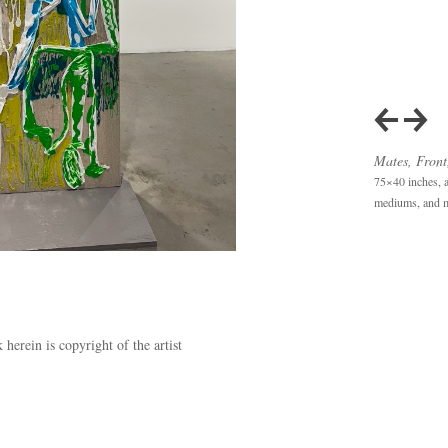
Mates, Front
75×40 inches, ac
mediums, and m
herein is copyright of the artist