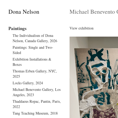
Dona Nelson
Michael Benevento G
Paintings
View exhibition
The Individualism of Dona
Nelson, Canada Gallery, 2026
Paintings: Single and Two-
Sided
Exhibition Installations &
Boxes
Thomas Erben Gallery, NYC,
2025
Locks Gallery, 2024
Michael Benevento Gallery, Los
Angeles, 2023
Thaddaeus Ropac, Pantin, Paris,
2022
Tang Teaching Museum, 2018