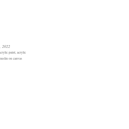
, 2022
rylic paint, acrylic
uslin on canvas