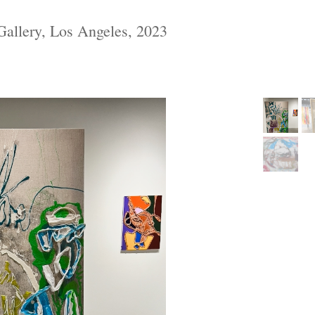
allery, Los Angeles, 2023